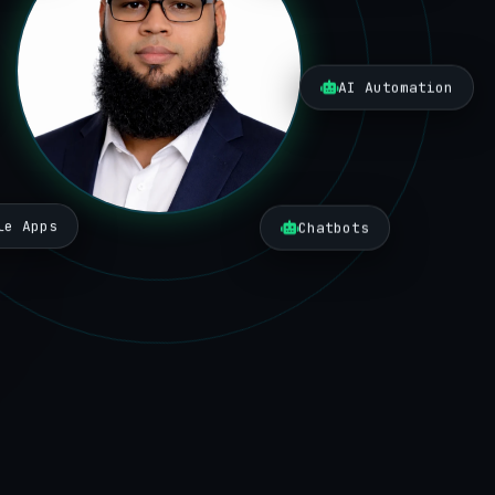
AI Automation
le Apps
Chatbots