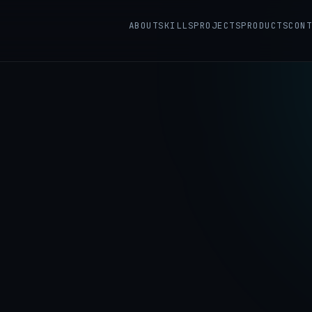
ABOUT
SKILLS
PROJECTS
PRODUCTS
CONT