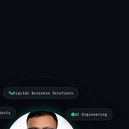
Digital Business Solutions
ducts
AI Engineering