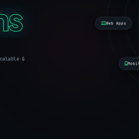
ns
Web Apps
calable &
Mobi