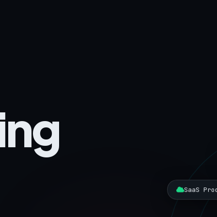
ing
SaaS Pro