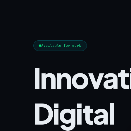
Available for work
Innovat
Digital