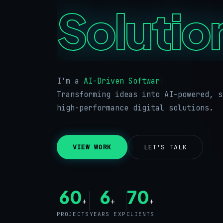
Solutio
I'm a
|
Transforming ideas into AI-powered, s
high-performance digital solutions.
VIEW WORK
LET'S TALK
60
6
70
+
+
+
PROJECTS
YEARS EXP
CLIENTS